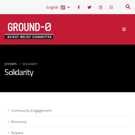
English
EFFORTS
SOLIDARITY
Solidarity
Community Engagement
Recovery
Repairs