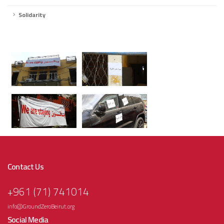
Solidarity
Contact Us
+961 (71) 741014
info@GroundZeroBeirut.org
Social Media